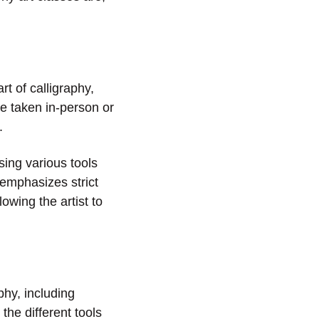
t of calligraphy,
e taken in-person or
.
sing various tools
 emphasizes strict
owing the artist to
phy, including
the different tools