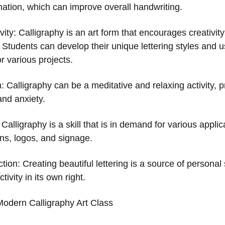
ation, which can improve overall handwriting.
ity: Calligraphy is an art form that encourages creativit
 Students can develop their unique lettering styles and u
r various projects.
 Calligraphy can be a meditative and relaxing activity, p
 and anxiety.
 Calligraphy is a skill that is in demand for various appli
ons, logos, and signage.
tion: Creating beautiful lettering is a source of personal
ivity in its own right.
Modern Calligraphy Art Class