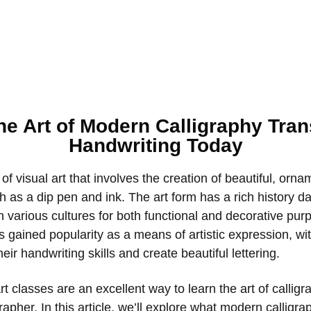
he Art of Modern Calligraphy Tra
Handwriting Today
 of visual art that involves the creation of beautiful, orna
h as a dip pen and ink. The art form has a rich history d
 various cultures for both functional and decorative pu
as gained popularity as a means of artistic expression, w
eir handwriting skills and create beautiful lettering.
t classes are an excellent way to learn the art of callig
grapher. In this article, we’ll explore what modern calligra