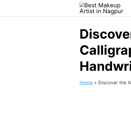
Discove
Calligr
Handwri
Home
»
Discover the A