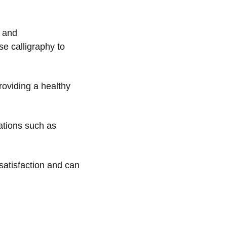
y and
se calligraphy to
roviding a healthy
cations such as
 satisfaction and can