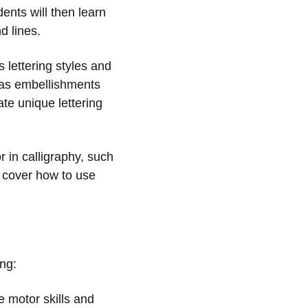
ents will then learn
d lines.
 lettering styles and
l as embellishments
te unique lettering
r in calligraphy, such
y cover how to use
ing:
e motor skills and