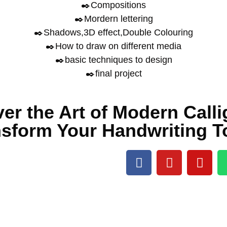
✒️Compositions
✒️Mordern lettering
✒️Shadows,3D effect,Double Colouring
✒️How to draw on different media
✒️basic techniques to design
✒️final project
er the Art of Modern Call
nsform Your Handwriting T