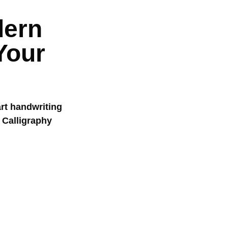
dern
Your
art handwriting
 Calligraphy