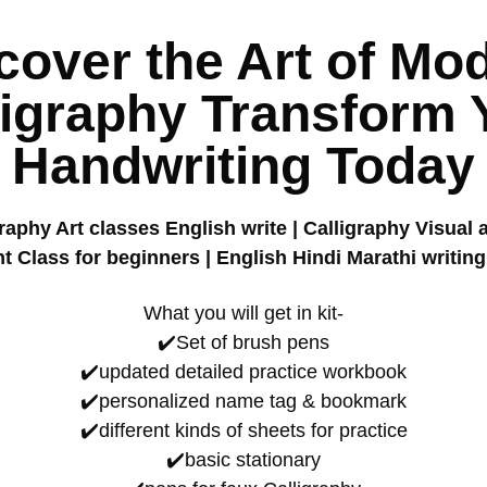
cover the Art of Mo
ligraphy Transform 
Handwriting Today
aphy Art classes English write | Calligraphy Visual 
 Class for beginners | English Hindi Marathi writing
What you will get in kit-
✔️Set of brush pens
✔️updated detailed practice workbook
✔️personalized name tag & bookmark
✔️different kinds of sheets for practice
✔️basic stationary