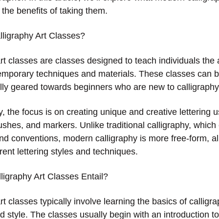
 the benefits of taking them.
ligraphy Art Classes?
t classes are classes designed to teach individuals the ar
emporary techniques and materials. These classes can b
ally geared towards beginners who are new to calligraphy
, the focus is on creating unique and creative lettering u
ushes, and markers. Unlike traditional calligraphy, which
d conventions, modern calligraphy is more free-form, all
rent lettering styles and techniques.
igraphy Art Classes Entail?
t classes typically involve learning the basics of calligra
nd style. The classes usually begin with an introduction to 