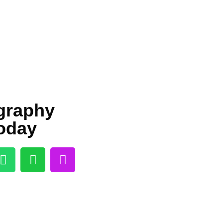
igraphy
oday