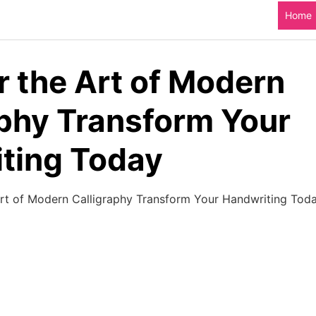
Home
r the Art of Modern
aphy Transform Your
ting Today​
rt of Modern Calligraphy Transform Your Handwriting Toda