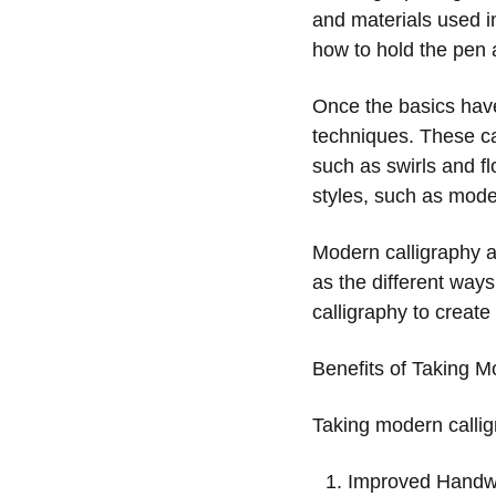
and materials used in
how to hold the pen a
Once the basics have
techniques. These can
such as swirls and fl
styles, such as moder
Modern calligraphy ar
as the different way
calligraphy to create
Benefits of Taking M
Taking modern calligr
Improved Handwri