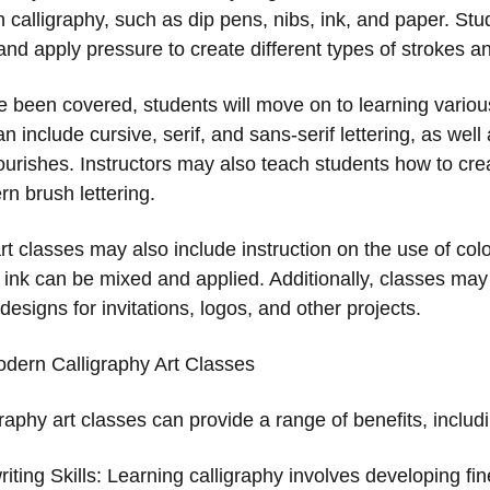
 calligraphy, such as dip pens, nibs, ink, and paper. Stud
nd apply pressure to create different types of strokes an
 been covered, students will move on to learning various
 include cursive, serif, and sans-serif lettering, as wel
ourishes. Instructors may also teach students how to crea
n brush lettering.
t classes may also include instruction on the use of colo
s ink can be mixed and applied. Additionally, classes ma
 designs for invitations, logos, and other projects.
odern Calligraphy Art Classes
aphy art classes can provide a range of benefits, includ
ting Skills: Learning calligraphy involves developing fin