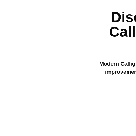
Dis
Cal
Modern Calligr
improvement