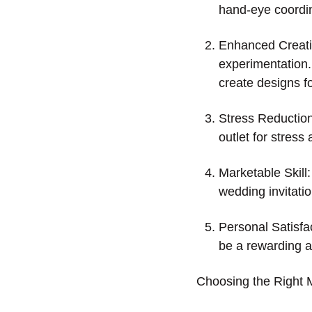
hand-eye coordin
Enhanced Creativ
experimentation.
create designs fo
Stress Reduction:
outlet for stress
Marketable Skill:
wedding invitati
Personal Satisfac
be a rewarding act
Choosing the Right 