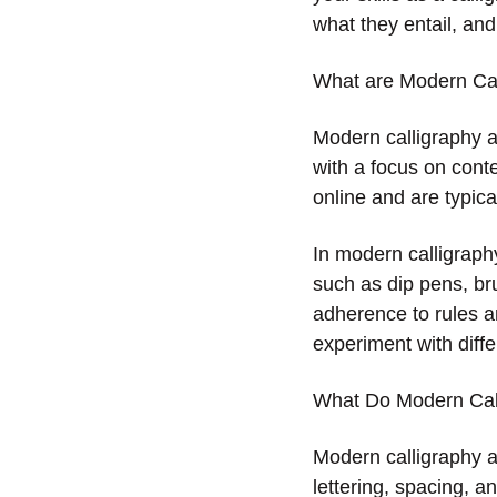
what they entail, and
What are Modern Cal
Modern calligraphy ar
with a focus on cont
online and are typic
In modern calligraphy
such as dip pens, br
adherence to rules an
experiment with diffe
What Do Modern Call
Modern calligraphy ar
lettering, spacing, a