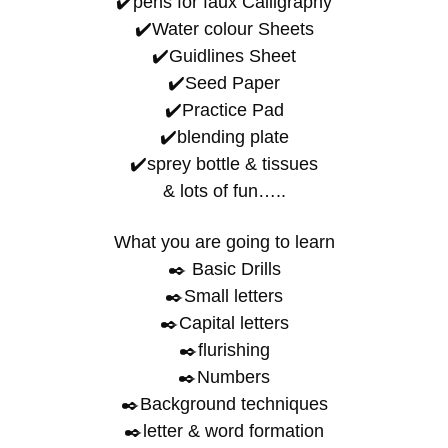
✔️pens for faux Calligraphy
✔️Water colour Sheets
✔️Guidlines Sheet
✔️Seed Paper
✔️Practice Pad
✔️blending plate
✔️sprey bottle & tissues
& lots of fun…..
What you are going to learn
✒️ Basic Drills
✒️Small letters
✒️Capital letters
✒️flurishing
✒️Numbers
✒️Background techniques
✒️letter & word formation