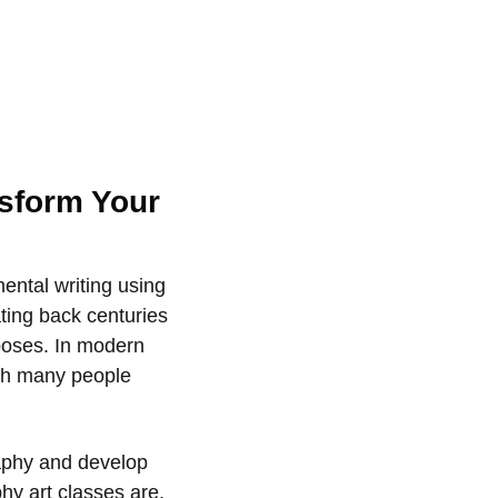
nsform Your
mental writing using
ating back centuries
rposes. In modern
ith many people
raphy and develop
phy art classes are,