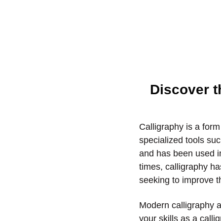
Discover t
Calligraphy is a form
specialized tools suc
and has been used in
times, calligraphy h
seeking to improve th
Modern calligraphy ar
your skills as a calli