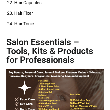
Hair Capsules
Hair Fixer
Hair Tonic
Salon Essentials –
Tools, Kits & Products
for Professionals