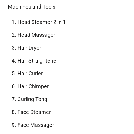
Machines and Tools
Head Steamer 2 in 1
Head Massager
Hair Dryer
Hair Straightener
Hair Curler
Hair Chimper
Curling Tong
Face Steamer
Face Massager