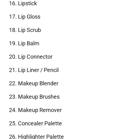
Lipstick
Lip Gloss
Lip Scrub
Lip Balm
Lip Connector
Lip Liner / Pencil
Makeup Blender
Makeup Brushes
Makeup Remover
Concealer Palette
Highlighter Palette