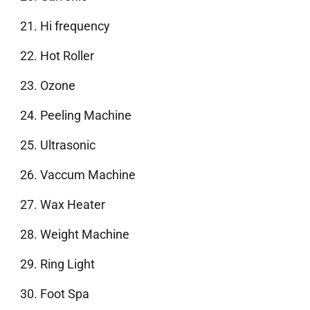
Hi frequency
Hot Roller
Ozone
Peeling Machine
Ultrasonic
Vaccum Machine
Wax Heater
Weight Machine
Ring Light
Foot Spa