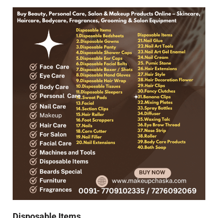
Disposable Items