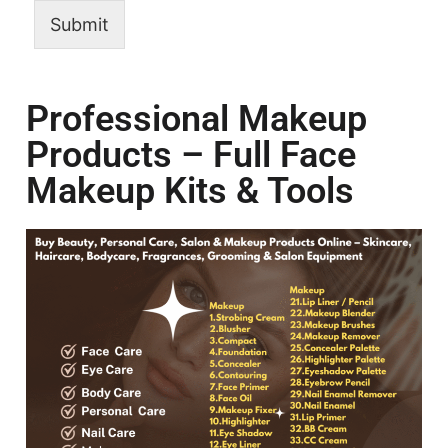
Submit
Professional Makeup
Products – Full Face
Makeup Kits & Tools