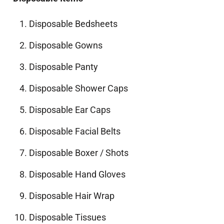
Disposable Bedsheets
Disposable Gowns
Disposable Panty
Disposable Shower Caps
Disposable Ear Caps
Disposable Facial Belts
Disposable Boxer / Shots
Disposable Hand Gloves
Disposable Hair Wrap
Disposable Tissues