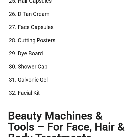
Hair Capsules
D Tan Cream
Face Capsules
Cutting Posters
Dye Board
Shower Cap
Galvonic Gel
Facial Kit
Beauty Machines &
Tools – For Face, Hair &