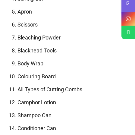
Apron
Scissors
Bleaching Powder
Blackhead Tools
Body Wrap
Colouring Board
All Types of Cutting Combs
Camphor Lotion
Shampoo Can
Conditioner Can