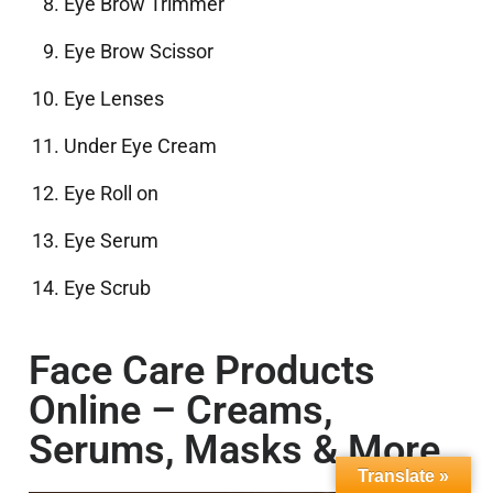
Eye Brow Trimmer
Eye Brow Scissor
Eye Lenses
Under Eye Cream
Eye Roll on
Eye Serum
Eye Scrub
Face Care Products
Online – Creams,
Serums, Masks & More
Translate »