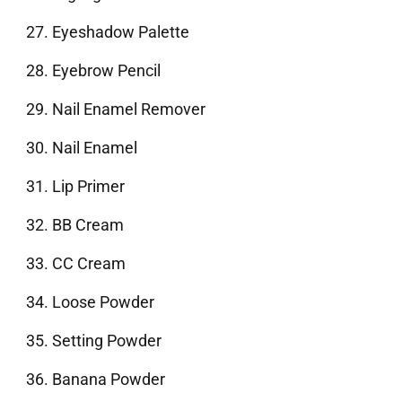
Eyeshadow Palette
Eyebrow Pencil
Nail Enamel Remover
Nail Enamel
Lip Primer
BB Cream
CC Cream
Loose Powder
Setting Powder
Banana Powder