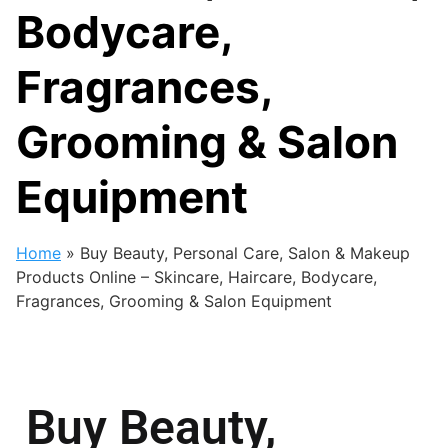
Bodycare,
Fragrances,
Grooming & Salon
Equipment
Home
»
Buy Beauty, Personal Care, Salon & Makeup
Products Online – Skincare, Haircare, Bodycare,
Fragrances, Grooming & Salon Equipment
Buy Beauty,