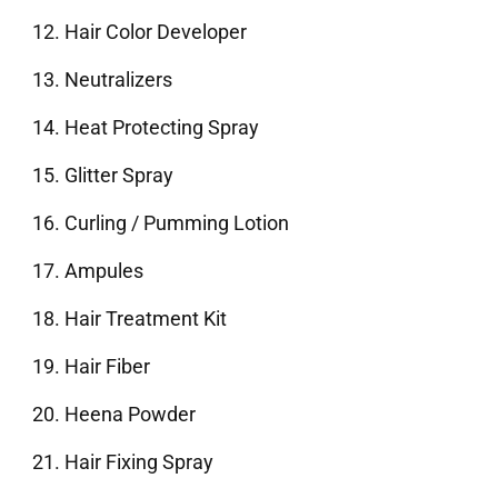
Hair Color Developer
Neutralizers
Heat Protecting Spray
Glitter Spray
Curling / Pumming Lotion
Ampules
Hair Treatment Kit
Hair Fiber
Heena Powder
Hair Fixing Spray