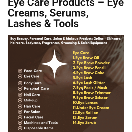
Eye Care Products – Eye
Creams, Serums,
Lashes & Tools