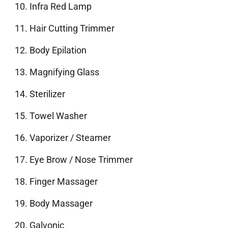
Infra Red Lamp
Hair Cutting Trimmer
Body Epilation
Magnifying Glass
Sterilizer
Towel Washer
Vaporizer / Steamer
Eye Brow / Nose Trimmer
Finger Massager
Body Massager
Galvonic