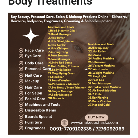
Body Treatments