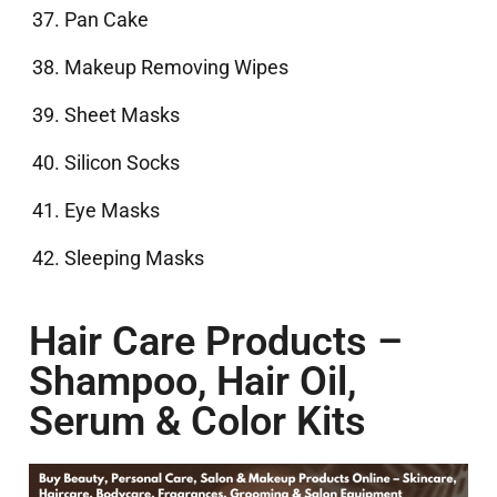
Pan Cake
Makeup Removing Wipes
Sheet Masks
Silicon Socks
Eye Masks
Sleeping Masks
Hair Care Products –
Shampoo, Hair Oil,
Serum & Color Kits