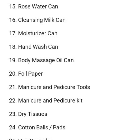
Rose Water Can
Cleansing Milk Can
Moisturizer Can
Hand Wash Can
Body Massage Oil Can
Foil Paper
Manicure and Pedicure Tools
Manicure and Pedicure kit
Dry Tissues
Cotton Balls / Pads