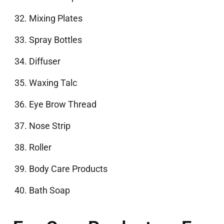
Mixing Plates
Spray Bottles
Diffuser
Waxing Talc
Eye Brow Thread
Nose Strip
Roller
Body Care Products
Bath Soap