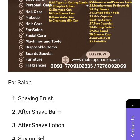
For Salon
Shaving Brush
↓
After Shave Balm
Contact Us
After Shave Lotion
Saving Gel