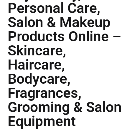
Personal Care,
Salon & Makeup
Products Online –
Skincare,
Haircare,
Bodycare,
Fragrances,
Grooming & Salon
Equipment