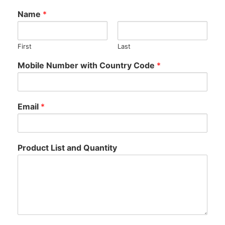
Name
*
First
Last
N
Mobile Number with Country Code
*
u
m
b
e
Email
*
r
*
M
o
Product List and Quantity
b
i
l
e