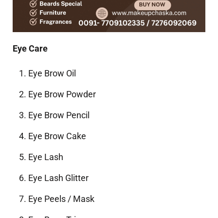
Eye Care
Eye Brow Oil
Eye Brow Powder
Eye Brow Pencil
Eye Brow Cake
Eye Lash
Eye Lash Glitter
Eye Peels / Mask