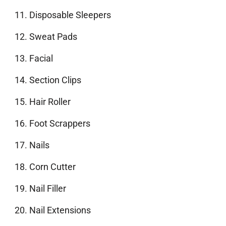
Disposable Sleepers
Sweat Pads
Facial
Section Clips
Hair Roller
Foot Scrappers
Nails
Corn Cutter
Nail Filler
Nail Extensions