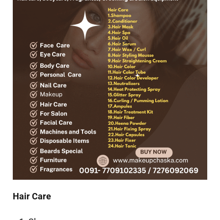
Hair Care