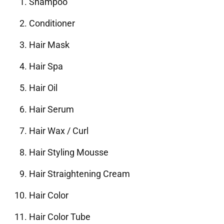
Shampoo
Conditioner
Hair Mask
Hair Spa
Hair Oil
Hair Serum
Hair Wax / Curl
Hair Styling Mousse
Hair Straightening Cream
Hair Color
Hair Color Tube