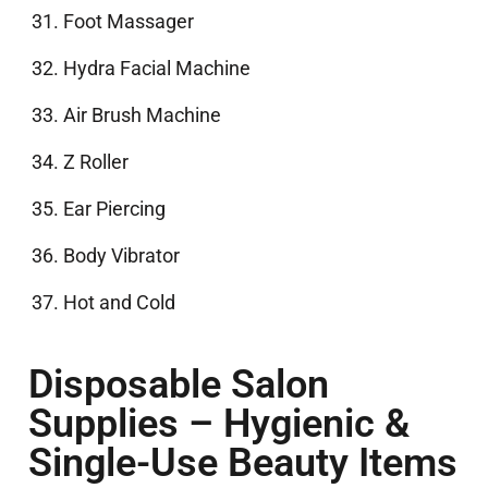
Foot Massager
Hydra Facial Machine
Air Brush Machine
Z Roller
Ear Piercing
Body Vibrator
Hot and Cold
Disposable Salon
Supplies – Hygienic &
Single-Use Beauty Items