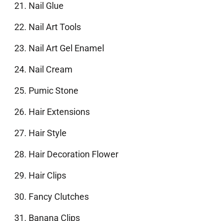
Nail Glue
Nail Art Tools
Nail Art Gel Enamel
Nail Cream
Pumic Stone
Hair Extensions
Hair Style
Hair Decoration Flower
Hair Clips
Fancy Clutches
Banana Clips