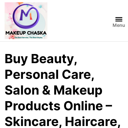
Menu
Buy Beauty,
Personal Care,
Salon & Makeup
Products Online –
Skincare, Haircare,