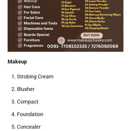
Makeup
Strobing Cream
Blusher
Compact
Foundation
Concealer