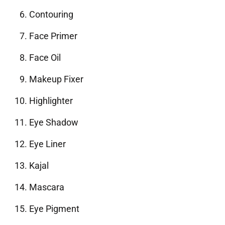
Contouring
Face Primer
Face Oil
Makeup Fixer
Highlighter
Eye Shadow
Eye Liner
Kajal
Mascara
Eye Pigment