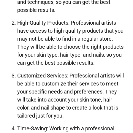
and techniques, so you can get the best
possible results.
High-Quality Products: Professional artists
have access to high-quality products that you
may not be able to find in a regular store.
They will be able to choose the right products
for your skin type, hair type, and nails, so you
can get the best possible results.
Customized Services: Professional artists will
be able to customize their services to meet
your specific needs and preferences. They
will take into account your skin tone, hair
color, and nail shape to create a look that is
tailored just for you.
Time-Saving: Working with a professional