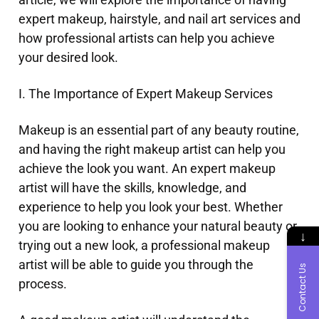
expert makeup, hairstyle, and nail art services and
how professional artists can help you achieve
your desired look.
I. The Importance of Expert Makeup Services
Makeup is an essential part of any beauty routine,
and having the right makeup artist can help you
achieve the look you want. An expert makeup
artist will have the skills, knowledge, and
experience to help you look your best. Whether
you are looking to enhance your natural beauty or
↓
trying out a new look, a professional makeup
artist will be able to guide you through the
Contact Us
process.