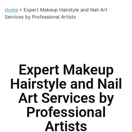
Home
»
Expert Makeup Hairstyle and Nail Art
Services by Professional Artists
Expert Makeup
Hairstyle and Nail
Art Services by
Professional
Artists