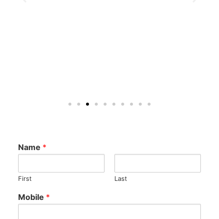
Name
*
First
Last
Mobile
*