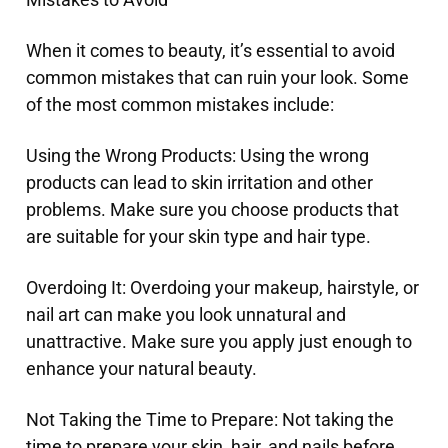
When it comes to beauty, it’s essential to avoid
common mistakes that can ruin your look. Some
of the most common mistakes include:
Using the Wrong Products: Using the wrong
products can lead to skin irritation and other
problems. Make sure you choose products that
are suitable for your skin type and hair type.
Overdoing It: Overdoing your makeup, hairstyle, or
nail art can make you look unnatural and
unattractive. Make sure you apply just enough to
enhance your natural beauty.
Not Taking the Time to Prepare: Not taking the
time to prepare your skin, hair, and nails before