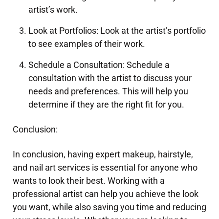
artist’s work.
Look at Portfolios: Look at the artist’s portfolio
to see examples of their work.
Schedule a Consultation: Schedule a
consultation with the artist to discuss your
needs and preferences. This will help you
determine if they are the right fit for you.
Conclusion:
In conclusion, having expert makeup, hairstyle,
and nail art services is essential for anyone who
wants to look their best. Working with a
professional artist can help you achieve the look
you want, while also saving you time and reducing