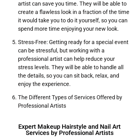
artist can save you time. They will be able to
create a flawless look in a fraction of the time
it would take you to do it yourself, so you can
spend more time enjoying your new look.
Stress-Free: Getting ready for a special event
can be stressful, but working with a
professional artist can help reduce your
stress levels. They will be able to handle all
the details, so you can sit back, relax, and
enjoy the experience.
The Different Types of Services Offered by
Professional Artists
Expert Makeup Hairstyle and Nail Art
Services by Professional Artists