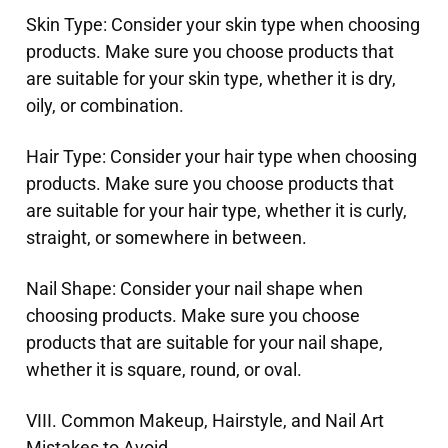
Skin Type: Consider your skin type when choosing
products. Make sure you choose products that
are suitable for your skin type, whether it is dry,
oily, or combination.
Hair Type: Consider your hair type when choosing
products. Make sure you choose products that
are suitable for your hair type, whether it is curly,
straight, or somewhere in between.
Nail Shape: Consider your nail shape when
choosing products. Make sure you choose
products that are suitable for your nail shape,
whether it is square, round, or oval.
VIII. Common Makeup, Hairstyle, and Nail Art
Mistakes to Avoid