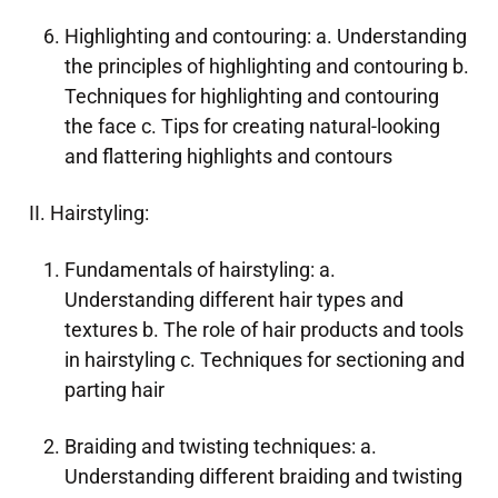
Highlighting and contouring: a. Understanding
the principles of highlighting and contouring b.
Techniques for highlighting and contouring
the face c. Tips for creating natural-looking
and flattering highlights and contours
II. Hairstyling:
Fundamentals of hairstyling: a.
Understanding different hair types and
textures b. The role of hair products and tools
in hairstyling c. Techniques for sectioning and
parting hair
Braiding and twisting techniques: a.
Understanding different braiding and twisting