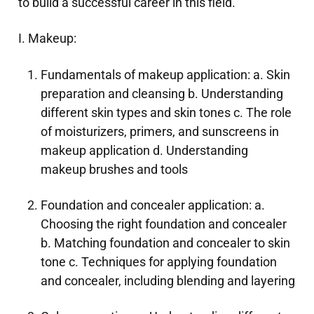
to build a successful career in this field.
I. Makeup:
Fundamentals of makeup application: a. Skin
preparation and cleansing b. Understanding
different skin types and skin tones c. The role
of moisturizers, primers, and sunscreens in
makeup application d. Understanding
makeup brushes and tools
Foundation and concealer application: a.
Choosing the right foundation and concealer
b. Matching foundation and concealer to skin
tone c. Techniques for applying foundation
and concealer, including blending and layering