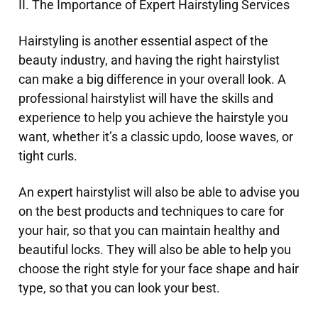
II. The Importance of Expert Hairstyling Services
Hairstyling is another essential aspect of the
beauty industry, and having the right hairstylist
can make a big difference in your overall look. A
professional hairstylist will have the skills and
experience to help you achieve the hairstyle you
want, whether it’s a classic updo, loose waves, or
tight curls.
An expert hairstylist will also be able to advise you
on the best products and techniques to care for
your hair, so that you can maintain healthy and
beautiful locks. They will also be able to help you
choose the right style for your face shape and hair
type, so that you can look your best.