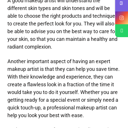
A good makeup artist will understand the
different skin types and skin tones and will be
able to choose the right products and techniques
to create the perfect look for you. They will also
be able to advise you on the best way to care for
your skin, so that you can maintain a healthy and
radiant complexion.
Another important aspect of having an expert
makeup artist is that they can help you save time.
With their knowledge and experience, they can
create a flawless look in a fraction of the time it
would take you to do it yourself. Whether you are
getting ready for a special event or simply need a
quick touch-up, a professional makeup artist can
help you look your best with ease.