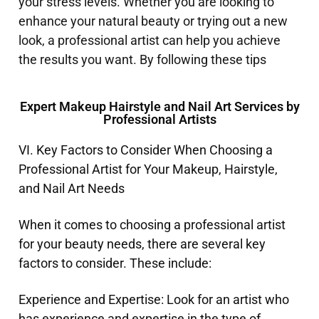
your stress levels. Whether you are looking to
enhance your natural beauty or trying out a new
look, a professional artist can help you achieve
the results you want. By following these tips
Expert Makeup Hairstyle and Nail Art Services by
Professional Artists
VI. Key Factors to Consider When Choosing a
Professional Artist for Your Makeup, Hairstyle,
and Nail Art Needs
When it comes to choosing a professional artist
for your beauty needs, there are several key
factors to consider. These include:
Experience and Expertise: Look for an artist who
has experience and expertise in the type of