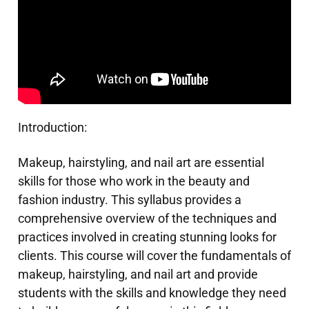
Introduction:
Makeup, hairstyling, and nail art are essential
skills for those who work in the beauty and
fashion industry. This syllabus provides a
comprehensive overview of the techniques and
practices involved in creating stunning looks for
clients. This course will cover the fundamentals of
makeup, hairstyling, and nail art and provide
students with the skills and knowledge they need