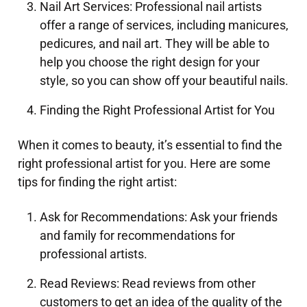
Nail Art Services: Professional nail artists
offer a range of services, including manicures,
pedicures, and nail art. They will be able to
help you choose the right design for your
style, so you can show off your beautiful nails.
Finding the Right Professional Artist for You
When it comes to beauty, it’s essential to find the
right professional artist for you. Here are some
tips for finding the right artist:
Ask for Recommendations: Ask your friends
and family for recommendations for
professional artists.
Read Reviews: Read reviews from other
customers to get an idea of the quality of the