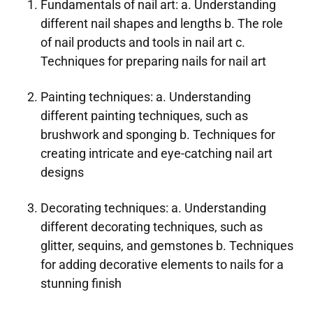
Fundamentals of nail art: a. Understanding
different nail shapes and lengths b. The role
of nail products and tools in nail art c.
Techniques for preparing nails for nail art
Painting techniques: a. Understanding
different painting techniques, such as
brushwork and sponging b. Techniques for
creating intricate and eye-catching nail art
designs
Decorating techniques: a. Understanding
different decorating techniques, such as
glitter, sequins, and gemstones b. Techniques
for adding decorative elements to nails for a
stunning finish