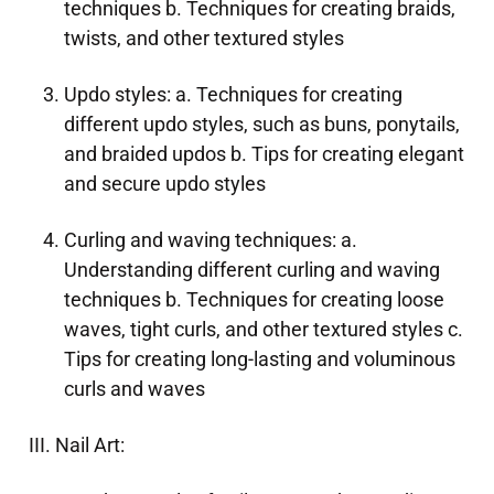
techniques b. Techniques for creating braids,
twists, and other textured styles
Updo styles: a. Techniques for creating
different updo styles, such as buns, ponytails,
and braided updos b. Tips for creating elegant
and secure updo styles
Curling and waving techniques: a.
Understanding different curling and waving
techniques b. Techniques for creating loose
waves, tight curls, and other textured styles c.
Tips for creating long-lasting and voluminous
curls and waves
III. Nail Art: