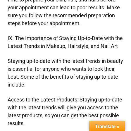
your appointment can lead to poor results. Make
sure you follow the recommended preparation
steps before your appointment.
IX. The Importance of Staying Up-to-Date with the
Latest Trends in Makeup, Hairstyle, and Nail Art
Staying up-to-date with the latest trends in beauty
is essential for anyone who wants to look their
best. Some of the benefits of staying up-to-date
include:
Access to the Latest Products: Staying up-to-date
with the latest trends will give you access to the
latest products, so you can get the best possible
results.
Translate »