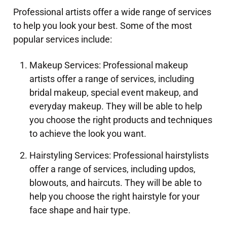
Professional artists offer a wide range of services
to help you look your best. Some of the most
popular services include:
Makeup Services: Professional makeup
artists offer a range of services, including
bridal makeup, special event makeup, and
everyday makeup. They will be able to help
you choose the right products and techniques
to achieve the look you want.
Hairstyling Services: Professional hairstylists
offer a range of services, including updos,
blowouts, and haircuts. They will be able to
help you choose the right hairstyle for your
face shape and hair type.