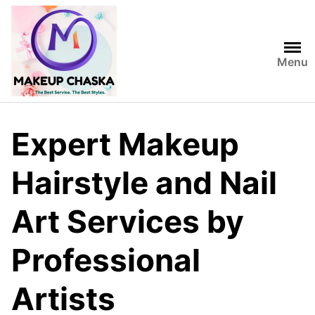
Menu
Expert Makeup
Hairstyle and Nail
Art Services by
Professional
Artists