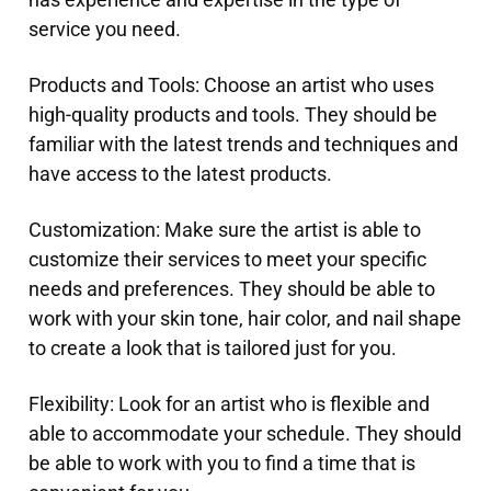
service you need.
Products and Tools: Choose an artist who uses
high-quality products and tools. They should be
familiar with the latest trends and techniques and
have access to the latest products.
Customization: Make sure the artist is able to
customize their services to meet your specific
needs and preferences. They should be able to
work with your skin tone, hair color, and nail shape
to create a look that is tailored just for you.
Flexibility: Look for an artist who is flexible and
able to accommodate your schedule. They should
be able to work with you to find a time that is