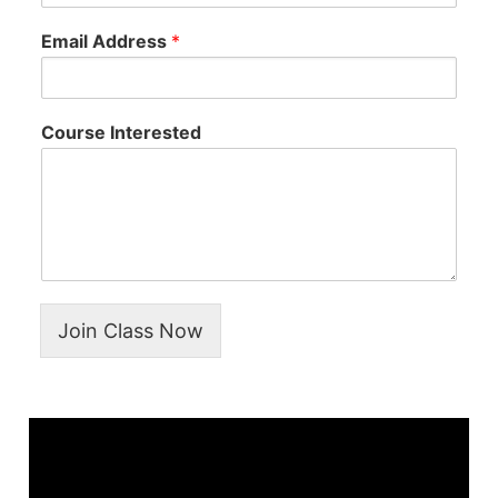
Email Address
*
Course Interested
Join Class Now